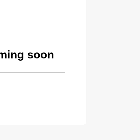
oming soon