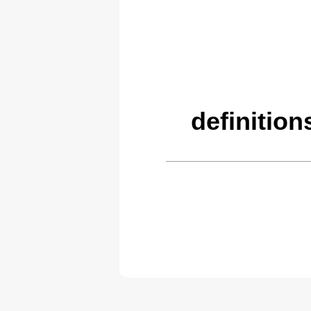
definitio