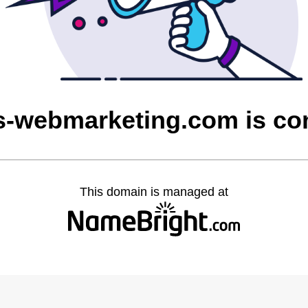
ns-webmarketing.com is c
This domain is managed at